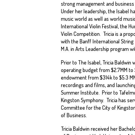
strong management and business ac
Under her leadership, the Isabel h
music world as well as world musi
International Violin Festival, the 
Violin Competition. Tricia is a prop
with the Banff International Stri
M.A. in Arts Leadership program w
Prior to The Isabel, Tricia Baldwin
operating budget from $2.7MM to $5
endowment from $314k to $5.3 MM a
recordings and films, and launching
Summer Institute. Prior to Tafelmu
Kingston Symphony. Tricia has serv
Committee for the City of Kingston
of Business.
Tricia Baldwin received her Bache