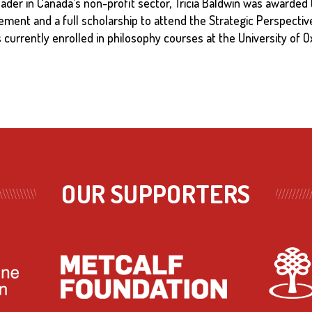
eader in Canada’s non-profit sector, Tricia Baldwin was awarded 
ent and a full scholarship to attend the Strategic Perspecti
s currently enrolled in philosophy courses at the University of
OUR SUPPORTERS