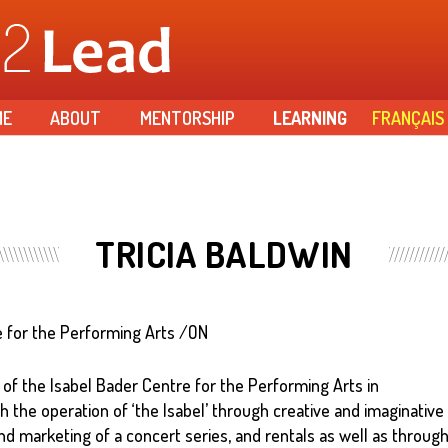
Skip to
main
content
ME
ABOUT
MENTORSHIP
LEARNING
FRANÇAIS
TRICIA BALDWIN
e for the Performing Arts /ON
 of the Isabel Bader Centre for the Performing Arts in
 the operation of ‘the Isabel’ through creative and imaginative
d marketing of a concert series, and rentals as well as throug