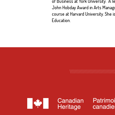
of Business at York University. A l
John Hobday Award in Arts Managem
course at Harvard University. She i
Education.