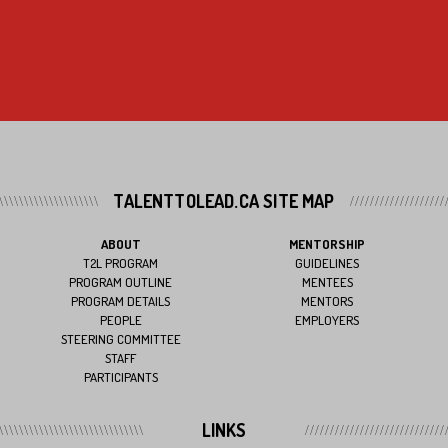
TALENTTOLEAD.CA SITE MAP
ABOUT
MENTORSHIP
T2L PROGRAM
GUIDELINES
PROGRAM OUTLINE
MENTEES
PROGRAM DETAILS
MENTORS
PEOPLE
EMPLOYERS
STEERING COMMITTEE
STAFF
PARTICIPANTS
LINKS