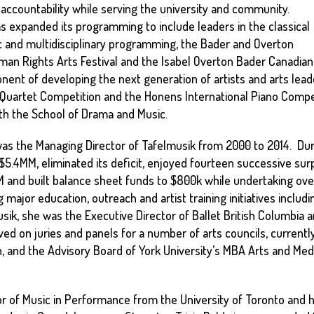
countability while serving the university and community.
as expanded its programming to include leaders in the classical
c and multidisciplinary programming, the Bader and Overton
Human Rights Arts Festival and the Isabel Overton Bader Canadian
onent of developing the next generation of artists and arts leade
ng Quartet Competition and the Honens International Piano Comp
ith the School of Drama and Music.
 was the Managing Director of Tafelmusik from 2000 to 2014. Durin
.4MM, eliminated its deficit, enjoyed fourteen successive surp
nd built balance sheet funds to $800k while undertaking over
 major education, outreach and artist training initiatives inclu
sik, she was the Executive Director of Ballet British Columbia 
ed on juries and panels for a number of arts councils, currentl
, and the Advisory Board of York University’s MBA Arts and Med
lor of Music in Performance from the University of Toronto and