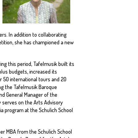
rs. In addition to collaborating
etition, she has championed a new
g this period, Tafelmusik built its
lus budgets, increased its
 50 international tours and 20
ding the Tafelmusik Baroque
and General Manager of the
y serves on the Arts Advisory
ia program at the Schulich School
 her MBA from the Schulich School