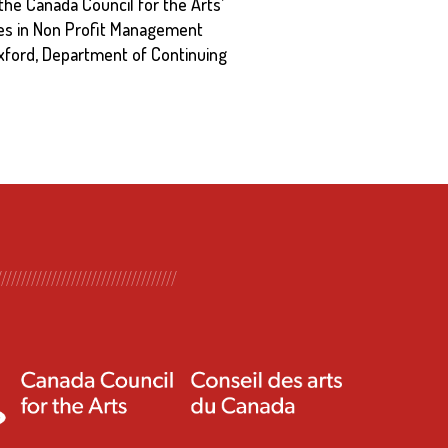
the Canada Council for the Arts’
ves in Non Profit Management
 Oxford, Department of Continuing