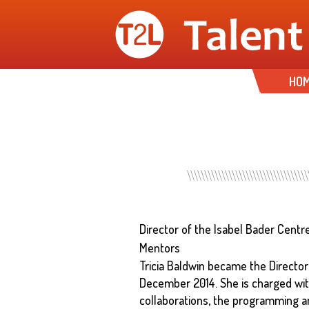
HO
Director of the Isabel Bader Centr
Mentors
Tricia Baldwin became the Director
December 2014. She is charged with
collaborations, the programming an