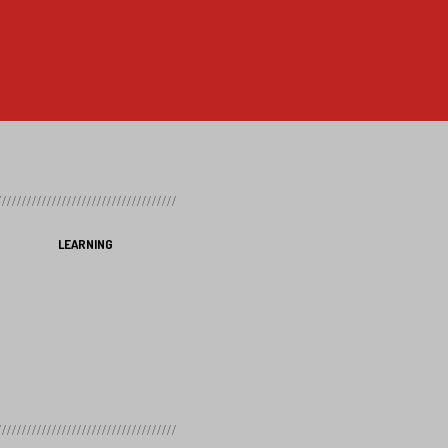
LEARNING