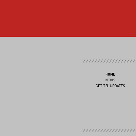
HOME
NEWS
GET T2L UPDATES