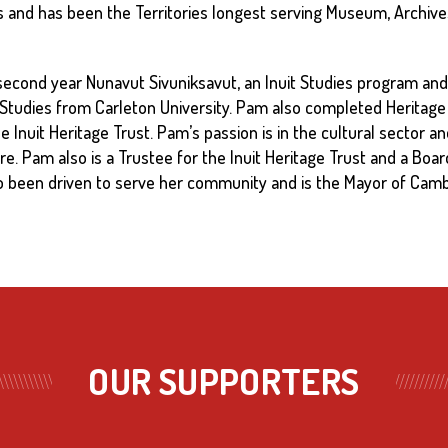
s and has been the Territories longest serving Museum, Archive
d second year Nunavut Sivuniksavut, an Inuit Studies program and
 Studies from Carleton University. Pam also completed Heritage
 the Inuit Heritage Trust. Pam’s passion is in the cultural sector
re. Pam also is a Trustee for the Inuit Heritage Trust and a Boa
o been driven to serve her community and is the Mayor of Camb
OUR SUPPORTERS