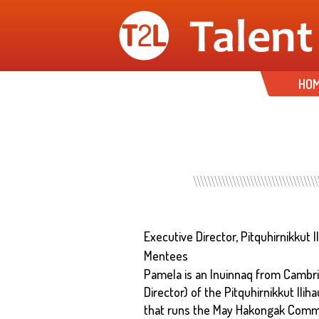
HO
Executive Director, Pitquhirnikkut 
Mentees
Pamela is an Inuinnaq from Cambrid
Director) of the Pitquhirnikkut Ilih
that runs the May Hakongak Commun