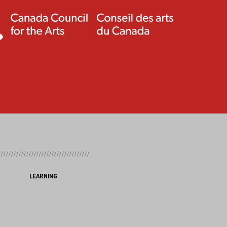
LEARNING