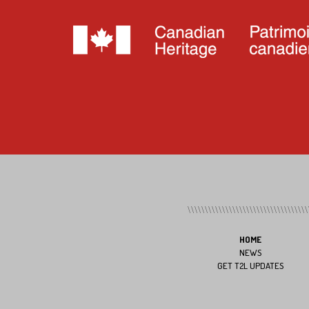
HOME
NEWS
GET T2L UPDATES