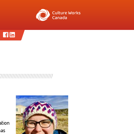
ation
has