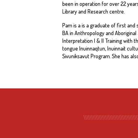
been in operation for over 22 year
Library and Research centre.
Pam is a is a graduate of first an
BA in Anthropology and Aboriginal
Interpretation I & II Training with
tongue Inuinnaqtun, Inuinnait cultu
Sivuniksavut Program. She has als