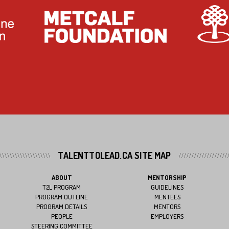
TALENTTOLEAD.CA SITE MAP
ABOUT
MENTORSHIP
T2L PROGRAM
GUIDELINES
PROGRAM OUTLINE
MENTEES
PROGRAM DETAILS
MENTORS
PEOPLE
EMPLOYERS
STEERING COMMITTEE