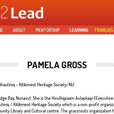
Skip to
main
content
ME
ABOUT
MENTORSHIP
LEARNING
FRANÇAIS
PAMELA GROSS
Ilihautiniq – Kitikmeot Heritage Society/NU
ge Bay, Nunavut. She is the Hivulliqpaam Aulapkaiyi (Executive
autiniq / Kitikmeot Heritage Society which is a non-profit organiz
ity Library and Cultural centre. The grassroots organization 