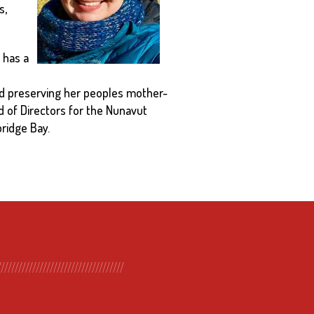
s,
 has a
 and preserving her peoples mother-
rd of Directors for the Nunavut
ridge Bay.