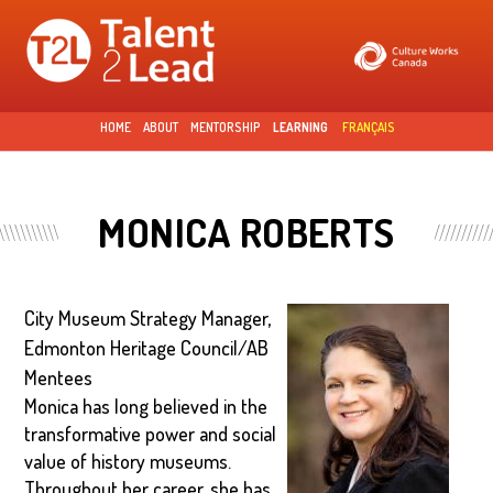
Skip to
main
content
HOME
ABOUT
MENTORSHIP
LEARNING
FRANÇAIS
MONICA ROBERTS
City Museum Strategy Manager,
Edmonton Heritage Council/AB
Mentees
Monica has long believed in the
transformative power and social
value of history museums.
Throughout her career, she has