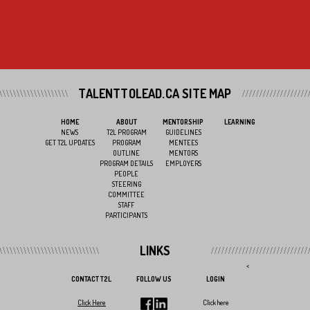
TALENTTOLEAD.CA SITE MAP
HOME
ABOUT
MENTORSHIP
LEARNING
NEWS
T2L PROGRAM
GUIDELINES
GET T2L UPDATES
PROGRAM
MENTEES
OUTLINE
MENTORS
PROGRAM DETAILS
EMPLOYERS
PEOPLE
STEERING
COMMITTEE
STAFF
PARTICIPANTS
LINKS
<
CONTACT T2L
FOLLOW US
LOGIN
Click Here
Click here