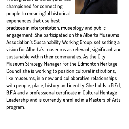
championed for connecting
people to meaningful historical
experiences that use best
practices in interpretation, museology and public
engagement. She participated on the Alberta Museums
Association’s Sustainability Working Group: set setting a
vision for Alberta’s museums as relevant, significant and
sustainable within their communities. As the City
Museum Strategy Manager for the Edmonton Heritage
Council she is working to position cultural institutions,
like museums, in a new and collaborative relationships
with people, place, history and identity. She holds a B.Ed,
B.F.A and a professional certificate in Cultural Heritage
Leadership and is currently enrolled in a Masters of Arts
program.