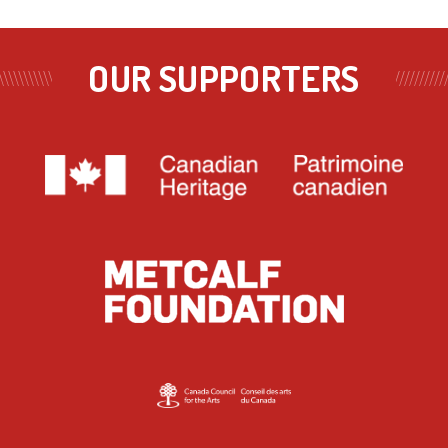
OUR SUPPORTERS