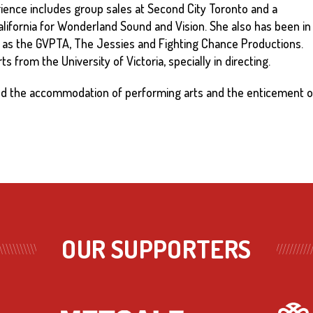
ence includes group sales at Second City Toronto and a
lifornia for Wonderland Sound and Vision. She also has been in
 as the GVPTA, The Jessies and Fighting Chance Productions.
s from the University of Victoria, specially in directing.
und the accommodation of performing arts and the enticement 
OUR SUPPORTERS