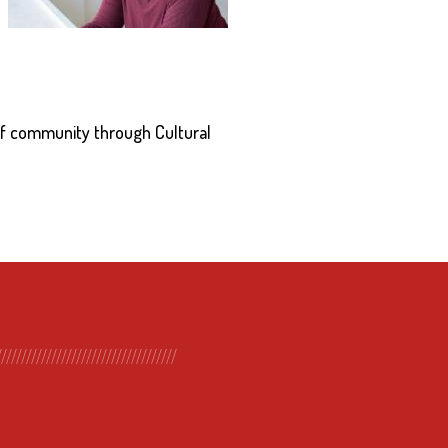
of community through Cultural