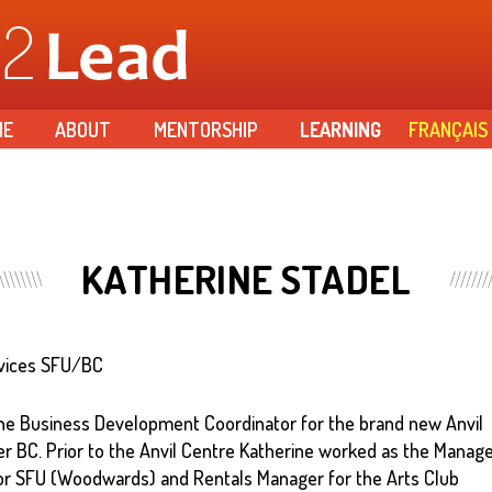
Skip to
main
content
ME
ABOUT
MENTORSHIP
LEARNING
FRANÇAIS
KATHERINE STADEL
rvices SFU/BC
 the Business Development Coordinator for the brand new Anvil
 BC. Prior to the Anvil Centre Katherine worked as the Manag
or SFU (Woodwards) and Rentals Manager for the Arts Club