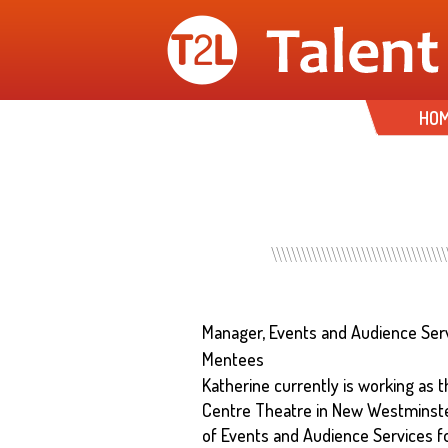
HO
Manager, Events and Audience Se
Mentees
Katherine currently is working as
Centre Theatre in New Westminster
of Events and Audience Services f