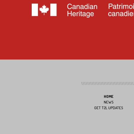
HOME
NEWS
GET T2L UPDATES