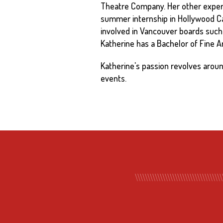
Theatre Company. Her other experi
summer internship in Hollywood Ca
involved in Vancouver boards such
Katherine has a Bachelor of Fine Art
Katherine's passion revolves aro
events.