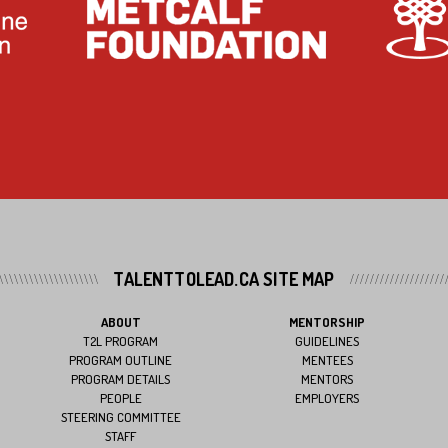
TALENTTOLEAD.CA SITE MAP
ABOUT
MENTORSHIP
T2L PROGRAM
GUIDELINES
PROGRAM OUTLINE
MENTEES
PROGRAM DETAILS
MENTORS
PEOPLE
EMPLOYERS
STEERING COMMITTEE
STAFF