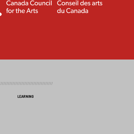
LEARNING