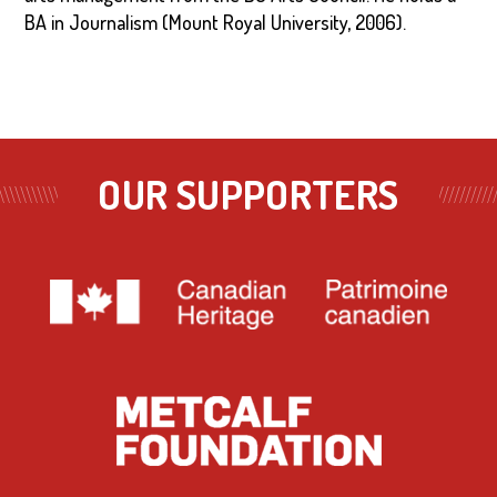
BA in Journalism (Mount Royal University, 2006).
OUR SUPPORTERS