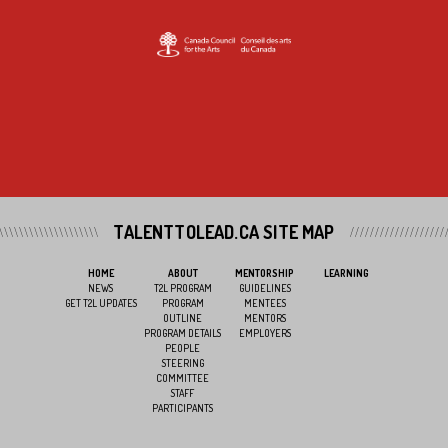
TALENTTOLEAD.CA SITE MAP
HOME
ABOUT
MENTORSHIP
LEARNING
NEWS
T2L PROGRAM
GUIDELINES
GET T2L UPDATES
PROGRAM
MENTEES
OUTLINE
MENTORS
PROGRAM DETAILS
EMPLOYERS
PEOPLE
STEERING
COMMITTEE
STAFF
PARTICIPANTS