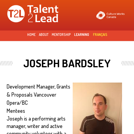
Skip to
main
content
HOME
ABOUT
MENTORSHIP
LEARNING
FRANÇAIS
JOSEPH BARDSLEY
Development Manager, Grants
& Proposals Vancouver
Opera/BC
Mentees
Joseph is a performing arts
manager, writer and active
community volunteer with a