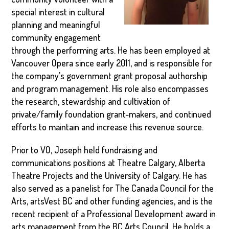
special interest in cultural
planning and meaningful
community engagement
through the performing arts. He has been employed at
Vancouver Opera since early 2011, and is responsible for
the company's government grant proposal authorship
and program management. His role also encompasses
the research, stewardship and cultivation of
private/family foundation grant-makers, and continued
efforts to maintain and increase this revenue source.
Prior to VO, Joseph held fundraising and
communications positions at Theatre Calgary, Alberta
Theatre Projects and the University of Calgary. He has
also served as a panelist for The Canada Council for the
Arts, artsVest BC and other funding agencies, and is the
recent recipient of a Professional Development award in
arts management from the BC Arts Council. He holds a