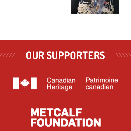
OUR SUPPORTERS