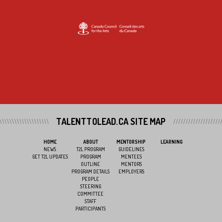
TALENTTOLEAD.CA SITE MAP
HOME
ABOUT
MENTORSHIP
LEARNING
NEWS
T2L PROGRAM
GUIDELINES
GET T2L UPDATES
PROGRAM
MENTEES
OUTLINE
MENTORS
PROGRAM DETAILS
EMPLOYERS
PEOPLE
STEERING
COMMITTEE
STAFF
PARTICIPANTS