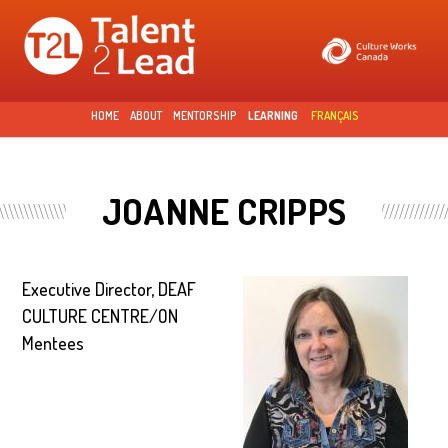
Skip to
main
content
HOME
ABOUT
MENTORSHIP
LEARNING
FRANÇAIS
JOANNE CRIPPS
Executive Director, DEAF
CULTURE CENTRE/ON
Mentees