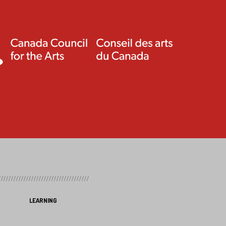
LEARNING