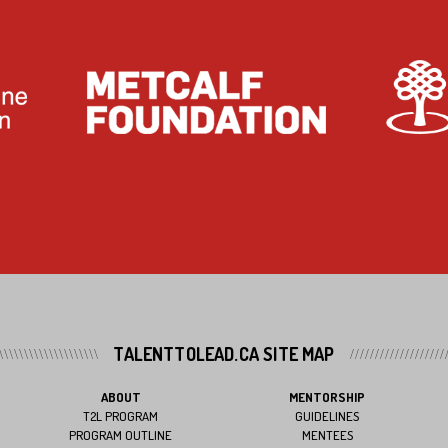
TALENTTOLEAD.CA SITE MAP
ABOUT
MENTORSHIP
T2L PROGRAM
GUIDELINES
PROGRAM OUTLINE
MENTEES