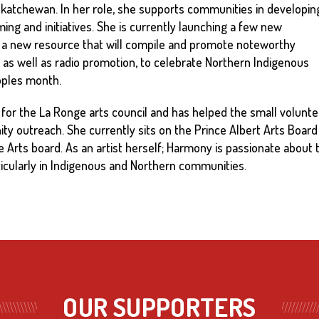
askatchewan. In her role, she supports communities in developin
ing and initiatives. She is currently launching a few new
ct, a new resource that will compile and promote noteworthy
as well as radio promotion, to celebrate Northern Indigenous
eoples month.
for the La Ronge arts council and has helped the small volunte
y outreach. She currently sits on the Prince Albert Arts Board
he Arts board. As an artist herself; Harmony is passionate about
ticularly in Indigenous and Northern communities.
OUR SUPPORTERS