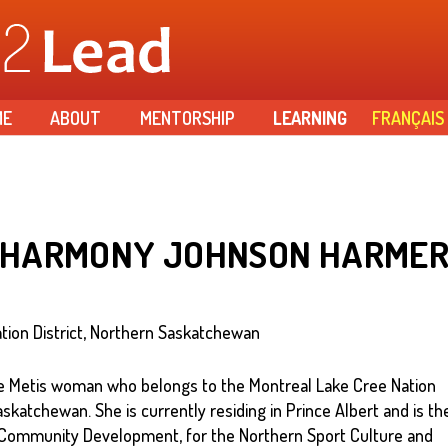
Skip to
main
content
ME
ABOUT
MENTORSHIP
LEARNING
FRANÇAIS
HARMONY JOHNSON HARME
tion District, Northern Saskatchewan
 Metis woman who belongs to the Montreal Lake Cree Nation
askatchewan. She is currently residing in Prince Albert and is th
Community Development, for the Northern Sport Culture and