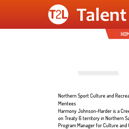
HO
Northern Sport Culture and Recrea
Mentees
Harmony Johnson-Harder is a Cree
on Treaty 6 territory in Northern S
Program Manager for Culture and 