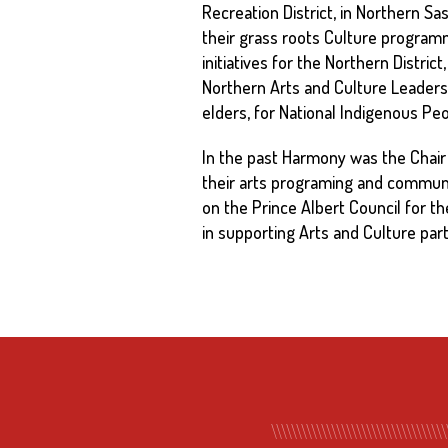
Recreation District, in Northern S
their grass roots Culture programm
initiatives for the Northern Distri
Northern Arts and Culture Leaders 
elders, for National Indigenous P
In the past Harmony was the Chair 
their arts programing and communit
on the Prince Albert Council for t
in supporting Arts and Culture par