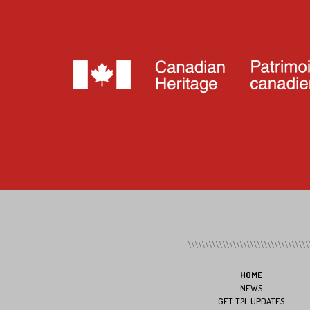
HOME
NEWS
GET T2L UPDATES