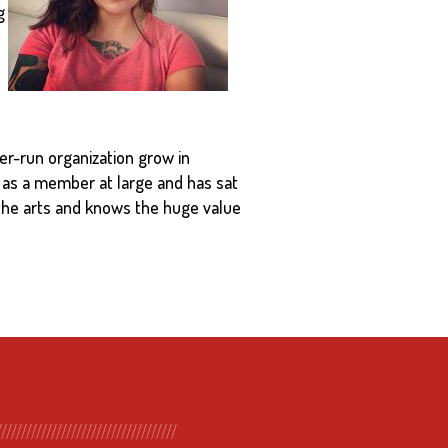
g
er-run organization grow in
 as a member at large and has sat
 the arts and knows the huge value