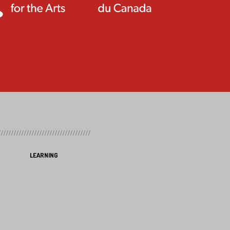
LEARNING