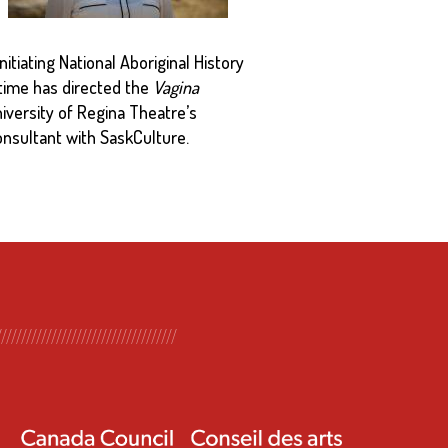
itiating National Aboriginal History
 time has directed the
Vagina
niversity of Regina Theatre’s
nsultant with SaskCulture.