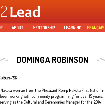
Skip to
main
content
ME
ABOUT
MENTORSHIP
LEARNING
FRANÇAIS
DOMINGA ROBINSON
Culture/SK
 Nakota woman from the Pheasant Rump Nakota First Nation in
been working with community programming for over 15 years.
serving as the Cultural and Ceremonies Manager for the 2014