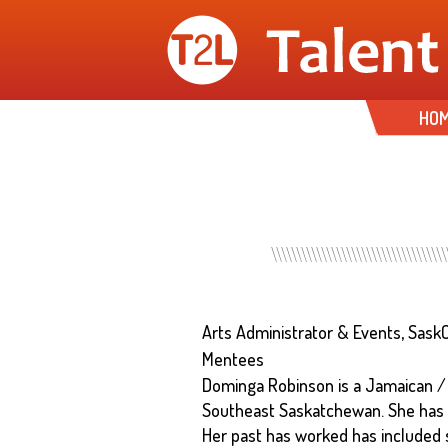
HO
Arts Administrator & Events, Sask
Mentees
Dominga Robinson is a Jamaican /
Southeast Saskatchewan. She has 
Her past has worked has included 