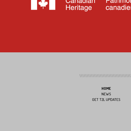
HOME
NEWS
GET T2L UPDATES