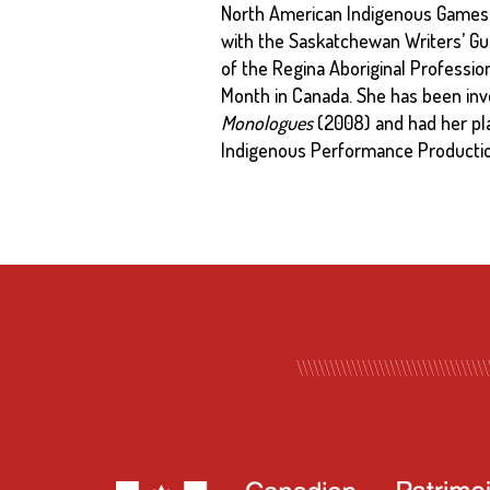
North American Indigenous Games 
with the Saskatchewan Writers’ Gu
of the Regina Aboriginal Profession
Month in Canada. She has been invo
Monologues
(2008) and had her pl
Indigenous Performance Production