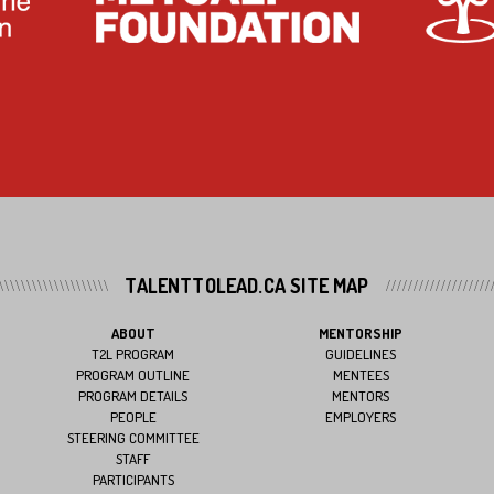
TALENTTOLEAD.CA SITE MAP
ABOUT
MENTORSHIP
T2L PROGRAM
GUIDELINES
PROGRAM OUTLINE
MENTEES
PROGRAM DETAILS
MENTORS
PEOPLE
EMPLOYERS
STEERING COMMITTEE
STAFF
PARTICIPANTS