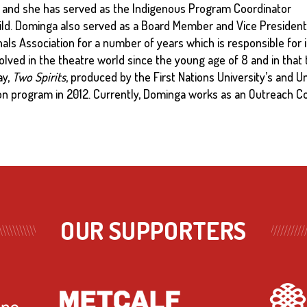
and she has served as the Indigenous Program Coordinator
ild. Dominga also served as a Board Member and Vice President
als Association for a number of years which is responsible for in
lved in the theatre world since the young age of 8 and in that
ay,
Two Spirits
, produced by the First Nations University’s and U
 program in 2012. Currently, Dominga works as an Outreach Co
OUR SUPPORTERS