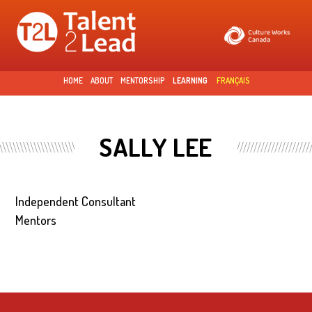
Skip to
main
content
HOME
ABOUT
MENTORSHIP
LEARNING
FRANÇAIS
SALLY LEE
Independent Consultant
Mentors