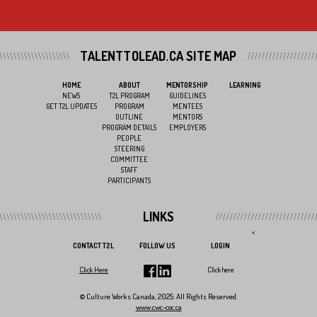
TALENTTOLEAD.CA SITE MAP
HOME
ABOUT
MENTORSHIP
LEARNING
NEWS
T2L PROGRAM
GUIDELINES
GET T2L UPDATES
PROGRAM
MENTEES
OUTLINE
MENTORS
PROGRAM DETAILS
EMPLOYERS
PEOPLE
STEERING
COMMITTEE
STAFF
PARTICIPANTS
LINKS
<
CONTACT T2L
FOLLOW US
LOGIN
Click Here
Click here
© Culture Works Canada, 2025. All Rights Reserved.
www.cwc-coc.ca