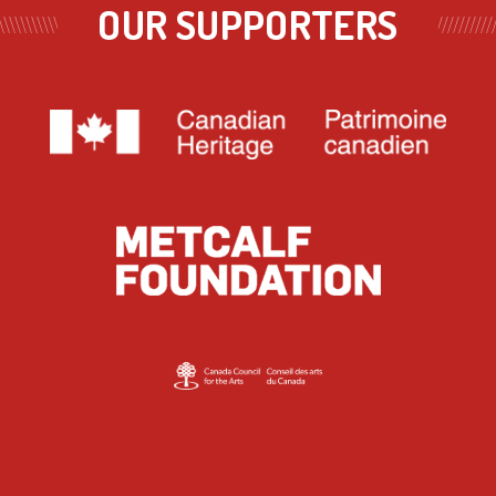
OUR SUPPORTERS