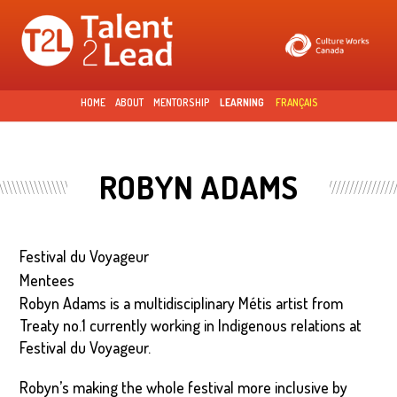
Skip to
main
content
HOME
ABOUT
MENTORSHIP
LEARNING
FRANÇAIS
ROBYN ADAMS
Festival du Voyageur
Mentees
Robyn Adams is a multidisciplinary Métis artist from
Treaty no.1 currently working in Indigenous relations at
Festival du Voyageur.
Robyn’s making the whole festival more inclusive by