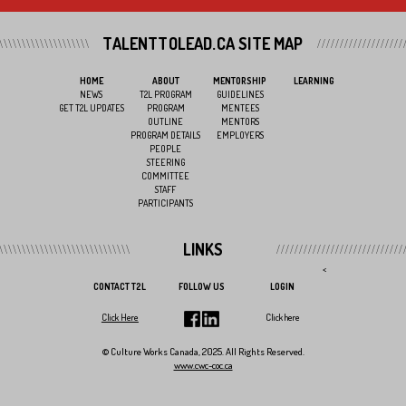
TALENTTOLEAD.CA SITE MAP
HOME
ABOUT
MENTORSHIP
LEARNING
NEWS
T2L PROGRAM
GUIDELINES
GET T2L UPDATES
PROGRAM
MENTEES
OUTLINE
MENTORS
PROGRAM DETAILS
EMPLOYERS
PEOPLE
STEERING
COMMITTEE
STAFF
PARTICIPANTS
LINKS
<
CONTACT T2L
FOLLOW US
LOGIN
Click Here
Click here
© Culture Works Canada, 2025. All Rights Reserved.
www.cwc-coc.ca