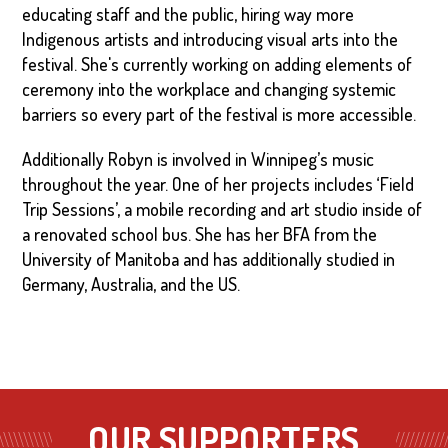
educating staff and the public, hiring way more
Indigenous artists and introducing visual arts into the
festival. She's currently working on adding elements of
ceremony into the workplace and changing systemic
barriers so every part of the festival is more accessible.
Additionally Robyn is involved in Winnipeg’s music
throughout the year. One of her projects includes ‘Field
Trip Sessions’, a mobile recording and art studio inside of
a renovated school bus. She has her BFA from the
University of Manitoba and has additionally studied in
Germany, Australia, and the US.
OUR SUPPORTERS