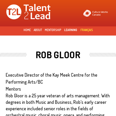
Skip to
main
content
HOME
ABOUT
MENTORSHIP
LEARNING
FRANÇAIS
ROB GLOOR
Executive Director of the Kay Meek Centre for the
Performing Arts/BC
Mentors
Rob Gloor is a 25 year veteran of arts management. With
degrees in both Music and Business, Rob’s early career
experience included senior roles in the fields of
orchestral music, choral music, opera, and performing