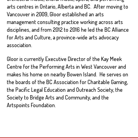
arts centres in Ontario, Alberta and BC. After moving to
Vancouver in 2009, Gloor established an arts
management consulting practice working across arts
disciplines, and from 2012 to 2016 he led the BC Alliance
for Arts and Culture, a province-wide arts advocacy
association.
Gloor is currently Executive Director of the Kay Meek
Centre for the Performing Arts in West Vancouver and
makes his home on nearby Bowen Island. He serves on
the boards of the BC Association for Charitable Gaming,
the Pacific Legal Education and Outreach Society, the
Society to Bridge Arts and Community, and the
Artspoints Foundation.