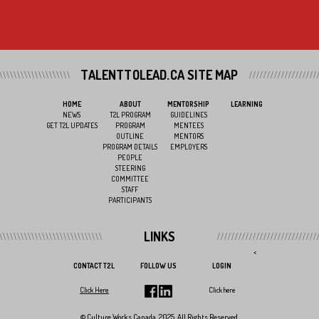
TALENTTOLEAD.CA SITE MAP
HOME
ABOUT
MENTORSHIP
LEARNING
NEWS
T2L PROGRAM
GUIDELINES
GET T2L UPDATES
PROGRAM
MENTEES
OUTLINE
MENTORS
PROGRAM DETAILS
EMPLOYERS
PEOPLE
STEERING
COMMITTEE
STAFF
PARTICIPANTS
LINKS
<
CONTACT T2L
FOLLOW US
LOGIN
Click Here
Click here
© Culture Works Canada, 2025. All Rights Reserved.