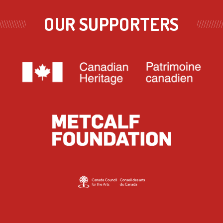
OUR SUPPORTERS