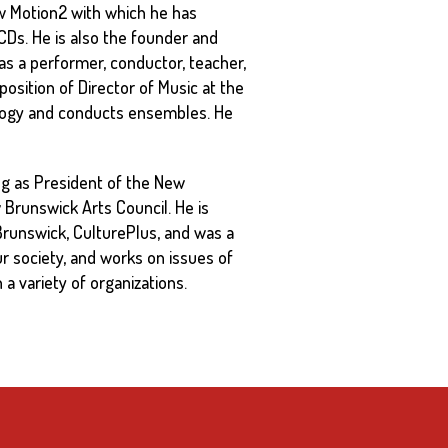
 Motion2 with which he has
Ds. He is also the founder and
 as a performer, conductor, teacher,
position of Director of Music at the
ology and conducts ensembles. He
ving as President of the New
Brunswick Arts Council. He is
runswick, CulturePlus, and was a
ur society, and works on issues of
 a variety of organizations.