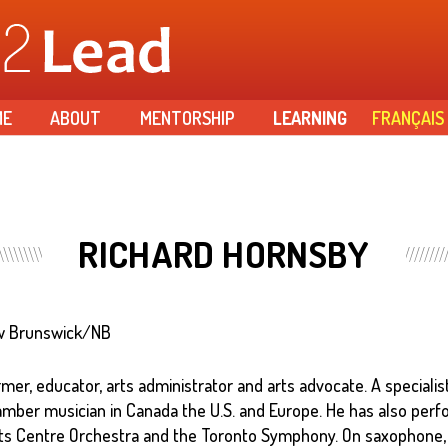
Skip to
main
content
ME
ABOUT
MENTORSHIP
LEARNING
FRANÇAIS
RICHARD HORNSBY
New Brunswick/NB
mer, educator, arts administrator and arts advocate. A specialis
amber musician in Canada the U.S. and Europe. He has also per
Arts Centre Orchestra and the Toronto Symphony. On saxophone