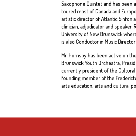
Saxophone Quintet and has been a
toured most of Canada and Europe 
artistic director of Atlantic Sinfo
clinician, adjudicator and speaker,
University of New Brunswick wher
is also Conductor in Music Directo
Mr. Hornsby has been active on the l
Brunswick Youth Orchestra, Presid
currently president of the Cultur
founding member of the Fredericton 
arts education, arts and cultural po