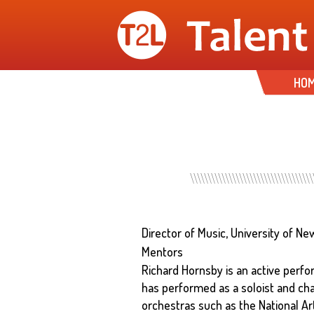
HO
Director of Music, University of 
Mentors
Richard Hornsby is an active perfor
has performed as a soloist and ch
orchestras such as the National 