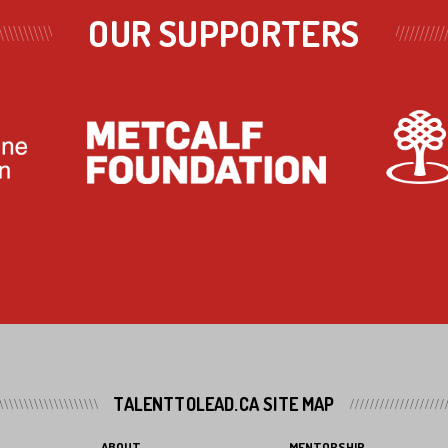
OUR SUPPORTERS
TALENTTOLEAD.CA SITE MAP
ABOUT
MENTORSHIP