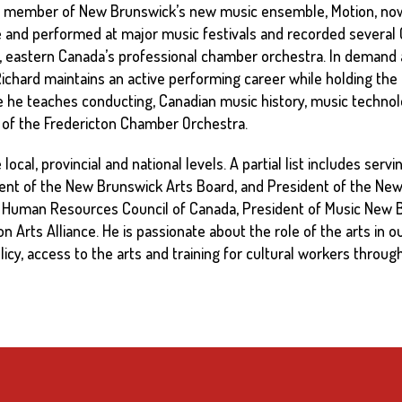
 member of New Brunswick’s new music ensemble, Motion, now
and performed at major music festivals and recorded several C
nia, eastern Canada’s professional chamber orchestra. In demand
 Richard maintains an active performing career while holding the 
e he teaches conducting, Canadian music history, music techn
r of the Fredericton Chamber Orchestra.
ocal, provincial and national levels. A partial list includes ser
ent of the New Brunswick Arts Board, and President of the New 
al Human Resources Council of Canada, President of Music New B
Arts Alliance. He is passionate about the role of the arts in o
licy, access to the arts and training for cultural workers through