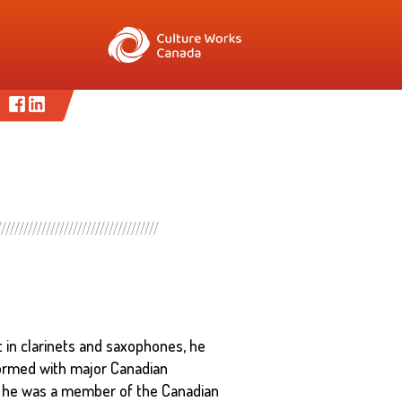
t in clarinets and saxophones, he
formed with major Canadian
, he was a member of the Canadian