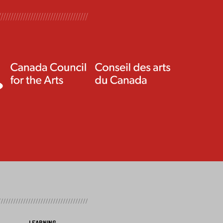
LEARNING