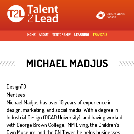
Skip to
main
content
HOME
ABOUT
MENTORSHIP
LEARNING
FRANÇAIS
MICHAEL MADJUS
DesignTO
Mentees
Michael Madjus has over 10 years of experience in
design, marketing, and social media. With a degree in
Industrial Design (OCAD University), and having worked
with George Brown College, IMM Living, the Children’s
Own Museum, and the CN Tower, he helps businesses