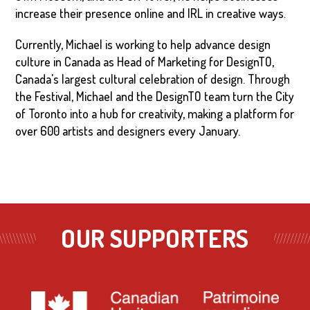
increase their presence online and IRL in creative ways.
Currently, Michael is working to help advance design
culture in Canada as Head of Marketing for DesignTO,
Canada's largest cultural celebration of design. Through
the Festival, Michael and the DesignTO team turn the City
of Toronto into a hub for creativity, making a platform for
over 600 artists and designers every January.
OUR SUPPORTERS