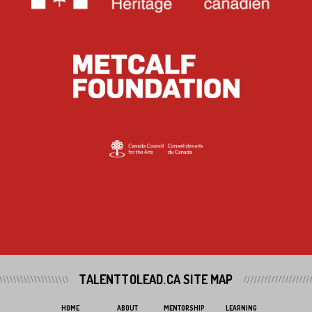
TALENTTOLEAD.CA SITE MAP
HOME
ABOUT
MENTORSHIP
LEARNING