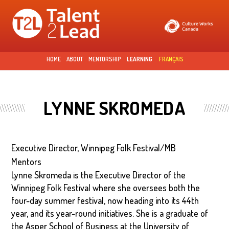
Skip to
main
content
HOME
ABOUT
MENTORSHIP
LEARNING
FRANÇAIS
LYNNE SKROMEDA
Executive Director, Winnipeg Folk Festival/MB
Mentors
Lynne Skromeda is the Executive Director of the
Winnipeg Folk Festival where she oversees both the
four-day summer festival, now heading into its 44th
year, and its year-round initiatives. She is a graduate of
the Asper School of Business at the University of