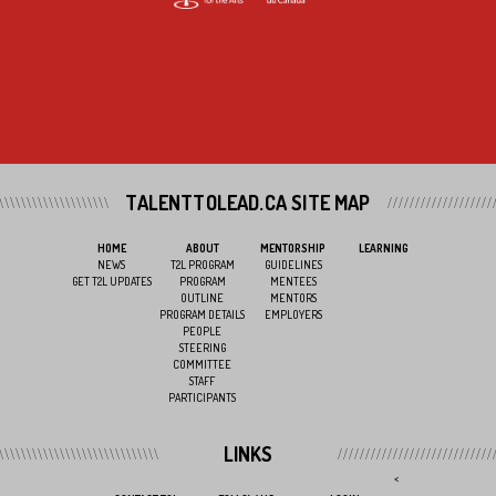
TALENTTOLEAD.CA SITE MAP
HOME
ABOUT
MENTORSHIP
LEARNING
NEWS
T2L PROGRAM
GUIDELINES
GET T2L UPDATES
PROGRAM
MENTEES
OUTLINE
MENTORS
PROGRAM DETAILS
EMPLOYERS
PEOPLE
STEERING
COMMITTEE
STAFF
PARTICIPANTS
LINKS
<