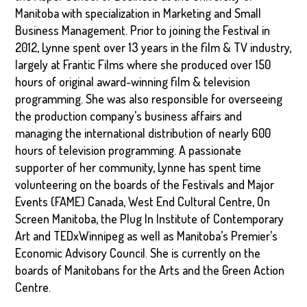
Manitoba with specialization in Marketing and Small
Business Management. Prior to joining the Festival in
2012, Lynne spent over 13 years in the film & TV industry,
largely at Frantic Films where she produced over 150
hours of original award-winning film & television
programming. She was also responsible for overseeing
the production company’s business affairs and
managing the international distribution of nearly 600
hours of television programming. A passionate
supporter of her community, Lynne has spent time
volunteering on the boards of the Festivals and Major
Events (FAME) Canada, West End Cultural Centre, On
Screen Manitoba, the Plug In Institute of Contemporary
Art and TEDxWinnipeg as well as Manitoba’s Premier’s
Economic Advisory Council. She is currently on the
boards of Manitobans for the Arts and the Green Action
Centre.