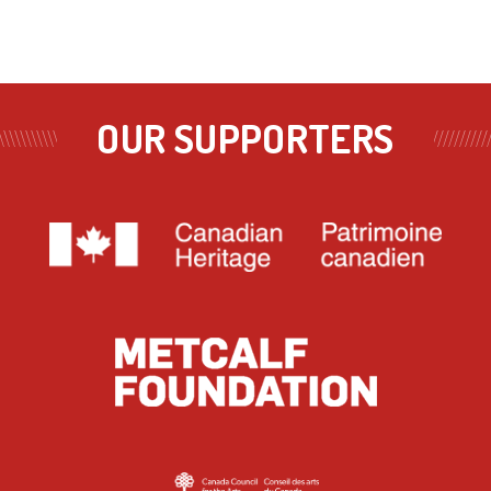
OUR SUPPORTERS