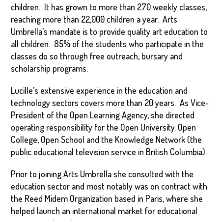
children. It has grown to more than 270 weekly classes,
reaching more than 22,000 children a year. Arts
Umbrella’s mandate is to provide quality art education to
all children. 85% of the students who participate in the
classes do so through free outreach, bursary and
scholarship programs.
Lucille’s extensive experience in the education and
technology sectors covers more than 20 years. As Vice-
President of the Open Learning Agency, she directed
operating responsibility for the Open University. Open
College, Open School and the Knowledge Network (the
public educational television service in British Columbia).
Prior to joining Arts Umbrella she consulted with the
education sector and most notably was on contract with
the Reed Midem Organization based in Paris, where she
helped launch an international market for educational