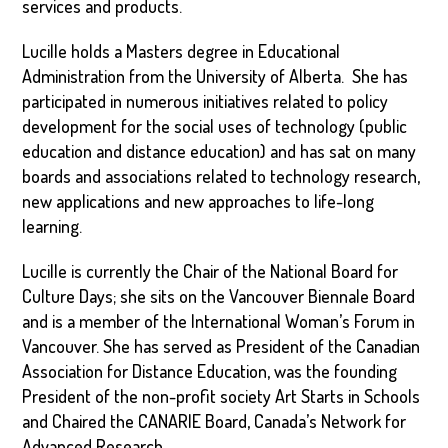
services and products.
Lucille holds a Masters degree in Educational
Administration from the University of Alberta. She has
participated in numerous initiatives related to policy
development for the social uses of technology (public
education and distance education) and has sat on many
boards and associations related to technology research,
new applications and new approaches to life-long
learning.
Lucille is currently the Chair of the National Board for
Culture Days; she sits on the Vancouver Biennale Board
and is a member of the International Woman’s Forum in
Vancouver. She has served as President of the Canadian
Association for Distance Education, was the founding
President of the non-profit society Art Starts in Schools
and Chaired the CANARIE Board, Canada’s Network for
Advanced Research