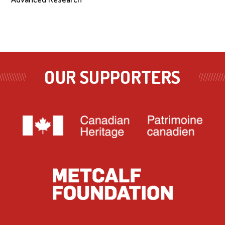
OUR SUPPORTERS