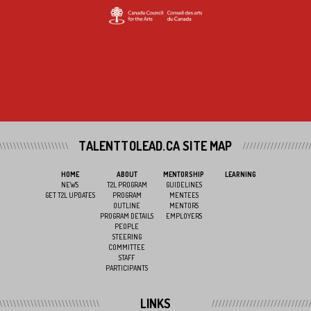
TALENTTOLEAD.CA SITE MAP
HOME
ABOUT
MENTORSHIP
LEARNING
NEWS
T2L PROGRAM
GUIDELINES
GET T2L UPDATES
PROGRAM
MENTEES
OUTLINE
MENTORS
PROGRAM DETAILS
EMPLOYERS
PEOPLE
STEERING
COMMITTEE
STAFF
PARTICIPANTS
LINKS