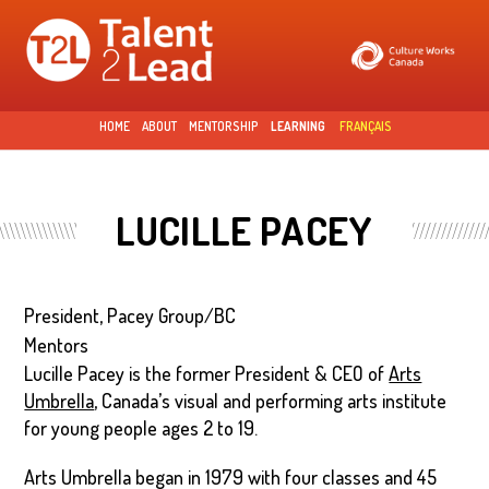
Skip to
main
content
HOME
ABOUT
MENTORSHIP
LEARNING
FRANÇAIS
LUCILLE PACEY
President, Pacey Group/BC
Mentors
Lucille Pacey is the former President & CEO of
Arts
Umbrella
, Canada’s visual and performing arts institute
for young people ages 2 to 19.
Arts Umbrella began in 1979 with four classes and 45