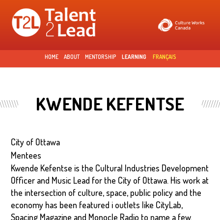
Skip to
main
content
HOME
ABOUT
MENTORSHIP
LEARNING
FRANÇAIS
KWENDE KEFENTSE
City of Ottawa
Mentees
Kwende Kefentse is the Cultural Industries Development
Officer and Music Lead for the City of Ottawa. His work at
the intersection of culture, space, public policy and the
economy has been featured i outlets like CityLab,
Spacing Magazine and Monocle Radio to name a few.