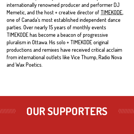
internationally renowned producer and performer DJ
Memetic, and the host + creative director of
TIMEKODE
,
one of Canada’s most established independent dance
parties. Over nearly 15 years of monthly events
TIMEKODE has become a beacon of progressive
pluralism in Ottawa. His solo + TIMEKODE original
productions and remixes have received critical acclaim
from international outlets like Vice Thump, Radio Nova
and Wax Poetics.
OUR SUPPORTERS