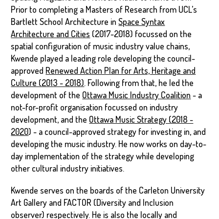
Prior to completing a Masters of Research from UCL’s
Bartlett School Architecture in
Space Syntax
Architecture and Cities
(2017-2018) focussed on the
spatial configuration of music industry value chains,
Kwende played a leading role developing the council-
approved
Renewed Action Plan for Arts, Heritage and
Culture (2013 - 2018)
. Following from that, he led the
development of the
Ottawa Music Industry Coalition
- a
not-for-profit organisation focussed on industry
development, and the
Ottawa Music Strategy (2018 -
2020
) - a council-approved strategy for investing in, and
developing the music industry. He now works on day-to-
day implementation of the strategy while developing
other cultural industry initiatives.
Kwende serves on the boards of the Carleton University
Art Gallery and FACTOR (Diversity and Inclusion
observer) respectively. He is also the locally and