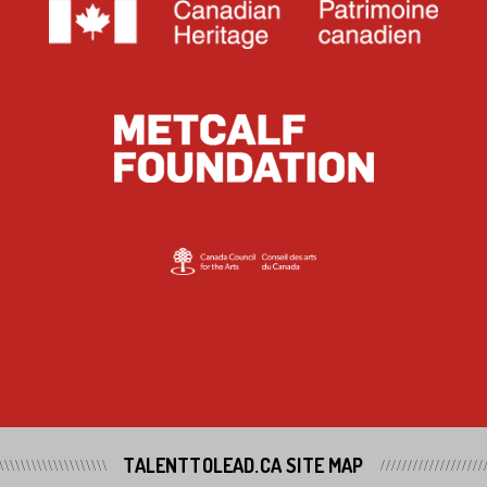
TALENTTOLEAD.CA SITE MAP