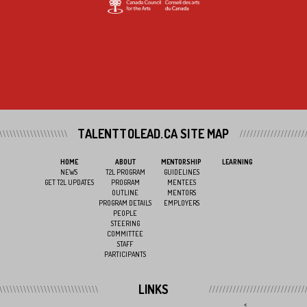
TALENTTOLEAD.CA SITE MAP
HOME
ABOUT
MENTORSHIP
LEARNING
NEWS
T2L PROGRAM
GUIDELINES
GET T2L UPDATES
PROGRAM
MENTEES
OUTLINE
MENTORS
PROGRAM DETAILS
EMPLOYERS
PEOPLE
STEERING
COMMITTEE
STAFF
PARTICIPANTS
LINKS
<