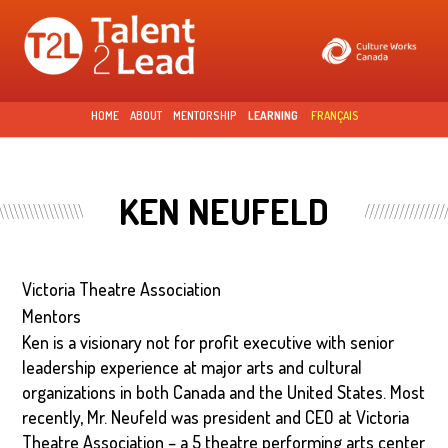
Skip to
main
content
HOME
ABOUT
MENTORSHIP
LEARNING
FRANÇAIS
KEN NEUFELD
Victoria Theatre Association
Mentors
Ken is a visionary not for profit executive with senior
leadership experience at major arts and cultural
organizations in both Canada and the United States. Most
recently, Mr. Neufeld was president and CEO at Victoria
Theatre Association – a 5 theatre performing arts center