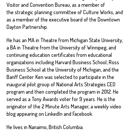
Visitor and Convention Bureau, as a member of
the strategic planning committee of Culture Works, and
as a member of the executive board of the Downtown
Dayton Partnership.
He has an MA in Theatre from Michigan State University,
a BA in Theatre from the University of Winnipeg, and
continuing education certificates from educational
organizations including Harvard Business School, Ross
Business School at the University of Michigan, and the
Banff Center. Ken was selected to participate in the
inaugural pilot group of National Arts Strategies CEO
program and then completed the program in 2012. He
served as a Tony Awards voter for 9 years. He is the
originator of the 2 Minute Arts Manager, a weekly video
blog appearing on LinkedIn and Facebook.
He lives in Nanaimo, British Columbia.