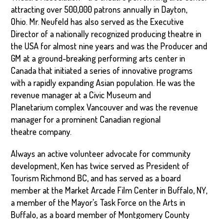
attracting over 500,000 patrons annually in Dayton,
Ohio. Mr. Neufeld has also served as the Executive
Director of a nationally recognized producing theatre in
the USA for almost nine years and was the Producer and
GM at a ground-breaking performing arts center in
Canada that initiated a series of innovative programs
with a rapidly expanding Asian population. He was the
revenue manager at a Civic Museum and
Planetarium complex Vancouver and was the revenue
manager for a prominent Canadian regional
theatre company.
Always an active volunteer advocate for community
development, Ken has twice served as President of
Tourism Richmond BC, and has served as a board
member at the Market Arcade Film Center in Buffalo, NY,
a member of the Mayor’s Task Force on the Arts in
Buffalo, as a board member of Montgomery County