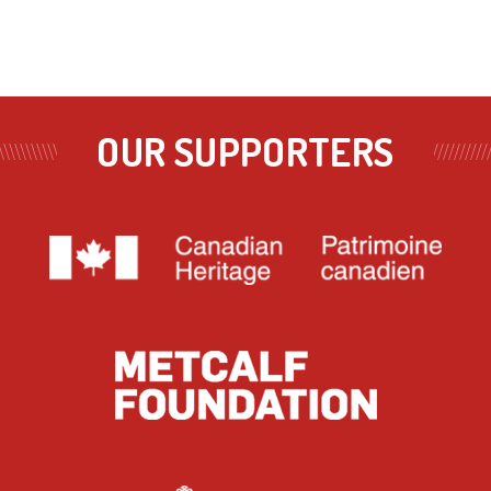
OUR SUPPORTERS