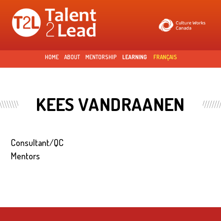
Skip to
main
content
HOME
ABOUT
MENTORSHIP
LEARNING
FRANÇAIS
KEES VANDRAANEN
Consultant/QC
Mentors