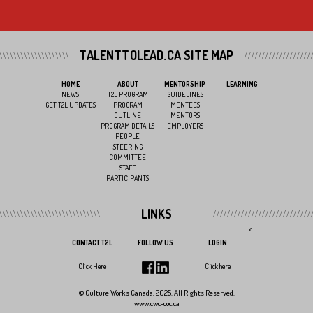
TALENTTOLEAD.CA SITE MAP
HOME
ABOUT
MENTORSHIP
LEARNING
NEWS
T2L PROGRAM
GUIDELINES
GET T2L UPDATES
PROGRAM
MENTEES
OUTLINE
MENTORS
PROGRAM DETAILS
EMPLOYERS
PEOPLE
STEERING
COMMITTEE
STAFF
PARTICIPANTS
LINKS
<
CONTACT T2L
FOLLOW US
LOGIN
Click Here
Click here
© Culture Works Canada, 2025. All Rights Reserved.
www.cwc-coc.ca