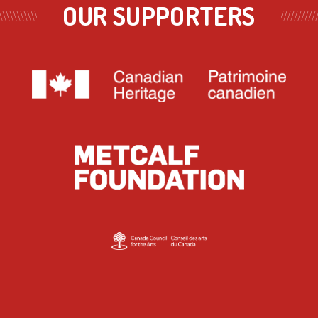
OUR SUPPORTERS