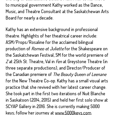
to municipal government Kathy worked as the Dance,
Music, and Theatre Consultant at the Saskatchewan Arts
Board for nearly a decade.
Kathy has an extensive background in professional
theatre. Highlights of her theatrical career include:
ASM/Props/Rosaline for the acclaimed bilingual
production of
Romeo et Juliette
for the Shakespeare on
the Saskatchewan Festival, SM for the world premiere of
Z
at 25th St. Theatre, Val in
Fen
at Greystone Theatre (in
three separate productions), and Director/Producer of
the Canadian premiere of
The Beauty Queen of Leenane
for the New Theatre Co-op. Kathy has a small visual arts
practice that she revived with her latest career change.
She took part in the first two iterations of Nuit Blanche
in Saskatoon (2014, 2015) and held her first solo show at
SCYAP Gallery in 2016. She is currently making 5000
keys; follow her journey at
www.5000keys.com
.