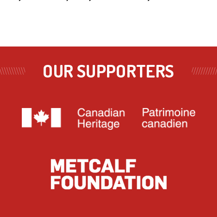
OUR SUPPORTERS