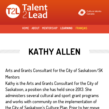
Skip to
main
content
HOME
ABOUT
MENTORSHIP
LEARNING
FRANÇAIS
KATHY ALLEN
Arts and Grants Consultant for the City of Saskatoon/SK
Mentors
Kathy is the Arts and Grants Consultant for the City of
Saskatoon, a position she has held since 2013. She
administers several cultural and sport grant programs
and works with community on the implementation of
the City of Saskatoon’s Culture Plan. Prior to her move