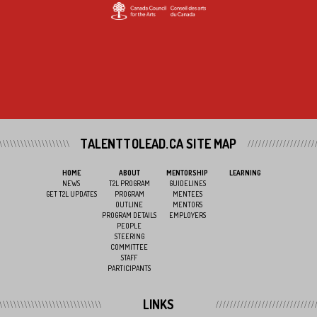
TALENTTOLEAD.CA SITE MAP
HOME
ABOUT
MENTORSHIP
LEARNING
NEWS
T2L PROGRAM
GUIDELINES
GET T2L UPDATES
PROGRAM
MENTEES
OUTLINE
MENTORS
PROGRAM DETAILS
EMPLOYERS
PEOPLE
STEERING
COMMITTEE
STAFF
PARTICIPANTS
LINKS