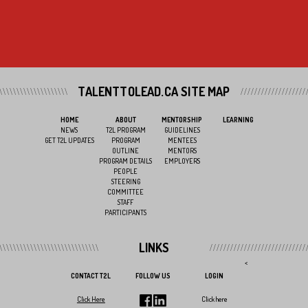
TALENTTOLEAD.CA SITE MAP
HOME
ABOUT
MENTORSHIP
LEARNING
NEWS
T2L PROGRAM
GUIDELINES
GET T2L UPDATES
PROGRAM
MENTEES
OUTLINE
MENTORS
PROGRAM DETAILS
EMPLOYERS
PEOPLE
STEERING
COMMITTEE
STAFF
PARTICIPANTS
LINKS
<
CONTACT T2L
FOLLOW US
LOGIN
Click Here
Click here