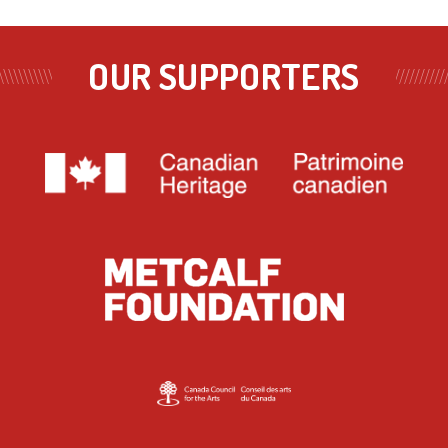
OUR SUPPORTERS