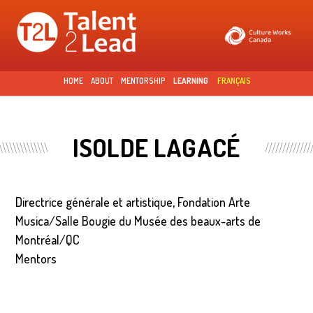
Skip to
main
content
HOME
ABOUT
MENTORSHIP
LEARNING
FRANÇAIS
ISOLDE LAGACÉ
Directrice générale et artistique, Fondation Arte
Musica/Salle Bougie du Musée des beaux-arts de
Montréal/QC
Mentors