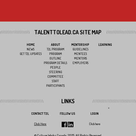
TALENTTOLEAD.CA SITE MAP
HOME
ABOUT
MENTORSHIP
LEARNING
NEWS
T2L PROGRAM
GUIDELINES
GET T2L UPDATES
PROGRAM
MENTEES
OUTLINE
MENTORS
PROGRAM DETAILS
EMPLOYERS
PEOPLE
STEERING
COMMITTEE
STAFF
PARTICIPANTS
LINKS
<
CONTACT T2L
FOLLOW US
LOGIN
Click Here
Click here
© Culture Works Canada, 2025. All Rights Reserved.