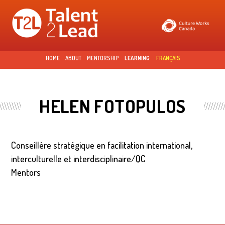
Skip to
main
content
HOME
ABOUT
MENTORSHIP
LEARNING
FRANÇAIS
HELEN FOTOPULOS
Conseillère stratégique en facilitation international,
interculturelle et interdisciplinaire/QC
Mentors