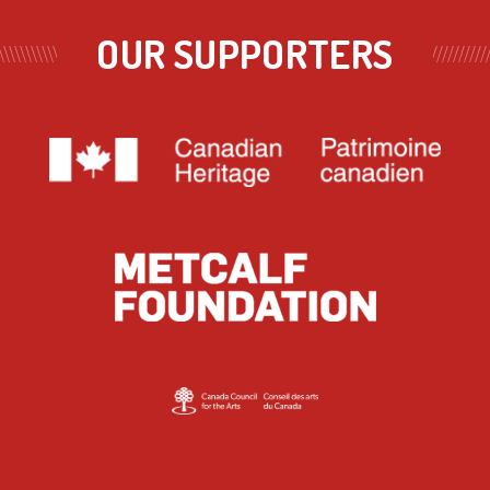
OUR SUPPORTERS