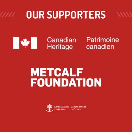
OUR SUPPORTERS