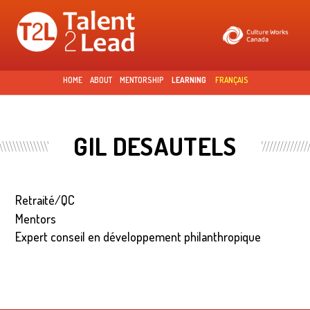
Skip to
main
content
HOME
ABOUT
MENTORSHIP
LEARNING
FRANÇAIS
GIL DESAUTELS
Retraité/QC
Mentors
Expert conseil en développement philanthropique