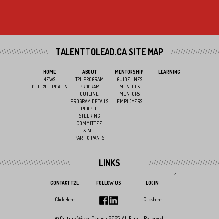
TALENTTOLEAD.CA SITE MAP
HOME
ABOUT
MENTORSHIP
LEARNING
NEWS
T2L PROGRAM
GUIDELINES
GET T2L UPDATES
PROGRAM
MENTEES
OUTLINE
MENTORS
PROGRAM DETAILS
EMPLOYERS
PEOPLE
STEERING
COMMITTEE
STAFF
PARTICIPANTS
LINKS
<
CONTACT T2L
FOLLOW US
LOGIN
Click Here
Click here
© Culture Works Canada, 2025. All Rights Reserved.