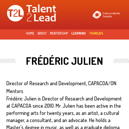
Skip to
main
content
HOME
ABOUT
MENTORSHIP
LEARNING
FRANÇAIS
FRÉDÉRIC JULIEN
Director of Research and Development, CAPACOA/ON
Mentors
Frédéric Julien is Director of Research and Development
at CAPACOA since 2010. Mr. Julien has been active in the
performing arts for twenty years, as an artist, a cultural
manager, a consultant, and an advocate. He holds a
Master’s degree in music, as well as a graduate diploma