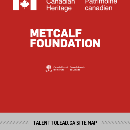
TALENTTOLEAD.CA SITE MAP