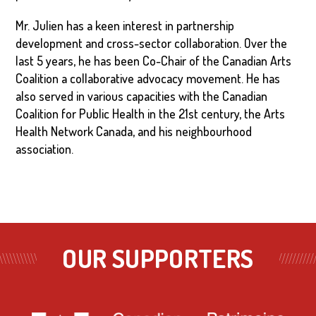
Mr. Julien has a keen interest in partnership
development and cross-sector collaboration. Over the
last 5 years, he has been Co-Chair of the Canadian Arts
Coalition a collaborative advocacy movement. He has
also served in various capacities with the Canadian
Coalition for Public Health in the 21st century, the Arts
Health Network Canada, and his neighbourhood
association.
OUR SUPPORTERS