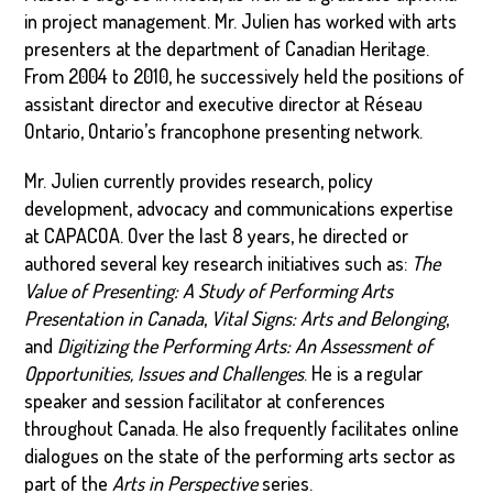
in project management. Mr. Julien has worked with arts
presenters at the department of Canadian Heritage.
From 2004 to 2010, he successively held the positions of
assistant director and executive director at Réseau
Ontario, Ontario’s francophone presenting network.
Mr. Julien currently provides research, policy
development, advocacy and communications expertise
at CAPACOA. Over the last 8 years, he directed or
authored several key research initiatives such as:
The
Value of Presenting: A Study of Performing Arts
Presentation in Canada
,
Vital Signs: Arts and Belonging
,
and
Digitizing the Performing Arts: An Assessment of
Opportunities, Issues and Challenges
. He is a regular
speaker and session facilitator at conferences
throughout Canada. He also frequently facilitates online
dialogues on the state of the performing arts sector as
part of the
Arts in Perspective
series.