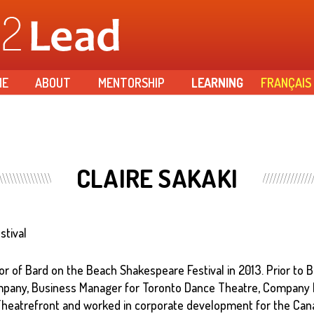
Skip to
main
content
ME
ABOUT
MENTORSHIP
LEARNING
FRANÇAIS
CLAIRE SAKAKI
stival
r of Bard on the Beach Shakespeare Festival in 2013. Prior to B
mpany, Business Manager for Toronto Dance Theatre, Company
heatrefront and worked in corporate development for the Cana