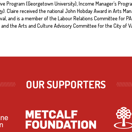
ive Program (Georgetown University), Income Manager’s Progra
y). Claire received the national John Hobday Award in Arts Man
ival, and is a member of the Labour Relations Committee for P
and the Arts and Culture Advisory Committee for the City of V
OUR SUPPORTERS