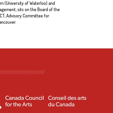
m (University of Waterloo) and
agement, sits on the Board of the
ACT, Advisory Committee for
ancouver.