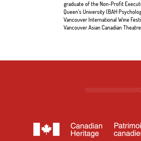
graduate of the Non-Profit Execut
Queen’s University (BAH Psycholog
Vancouver International Wine Fest
Vancouver Asian Canadian Theatre 