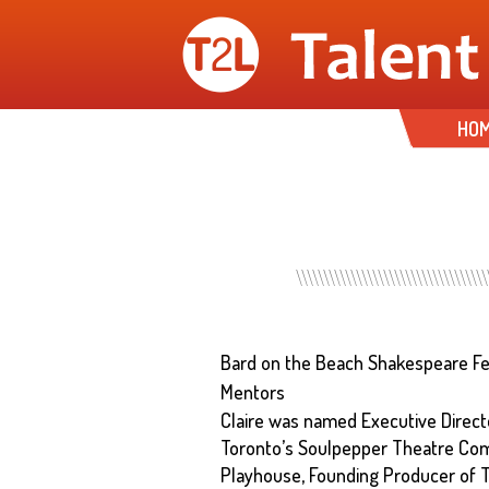
HO
Bard on the Beach Shakespeare Fe
Mentors
Claire was named Executive Directo
Toronto’s Soulpepper Theatre Co
Playhouse, Founding Producer of T