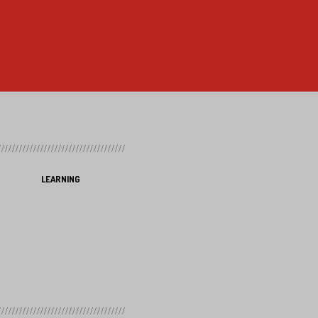
LEARNING