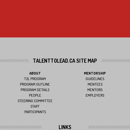
TALENTTOLEAD.CA SITE MAP
ABOUT
MENTORSHIP
T2L PROGRAM
GUIDELINES
PROGRAM OUTLINE
MENTEES
PROGRAM DETAILS
MENTORS
PEOPLE
EMPLOYERS
STEERING COMMITTEE
STAFF
PARTICIPANTS
LINKS