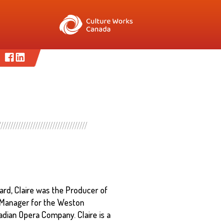
ard, Claire was the Producer of
 Manager for the Weston
dian Opera Company. Claire is a