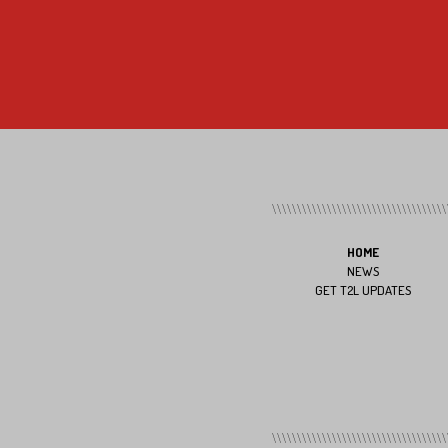
HOME
NEWS
GET T2L UPDATES