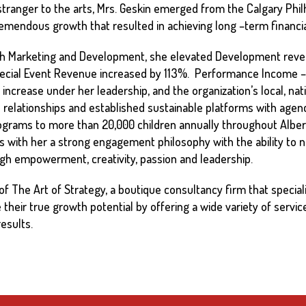
stranger to the arts, Mrs. Geskin emerged from the Calgary Ph
tremendous growth that resulted in achieving long –term financial
 both Marketing and Development, she elevated Development re
ecial Event Revenue increased by 113%. Performance Income –
increase under her leadership, and the organization’s local, nati
 relationships and established sustainable platforms with agen
ograms to more than 20,000 children annually throughout Alber
with her a strong engagement philosophy with the ability to nurt
ough empowerment, creativity, passion and leadership.
of The Art of Strategy, a boutique consultancy firm that specializ
their true growth potential by offering a wide variety of service
esults.