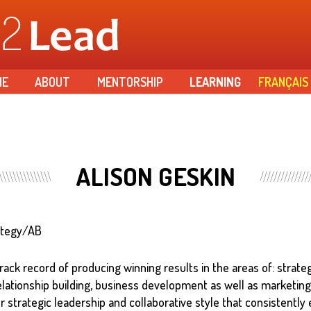
Skip to
main
content
ME
ABOUT
MENTORSHIP
LEARNING
FRANÇAIS
ALISON GESKIN
ategy/AB
rack record of producing winning results in the areas of: strate
elationship building, business development as well as marketi
r strategic leadership and collaborative style that consistently