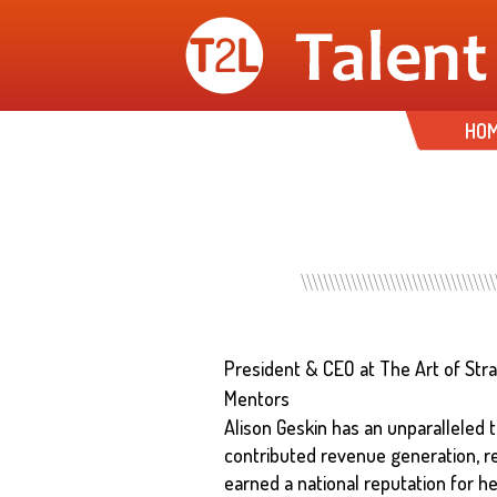
HO
President & CEO at The Art of Str
Mentors
Alison Geskin has an unparalleled t
contributed revenue generation, r
earned a national reputation for he