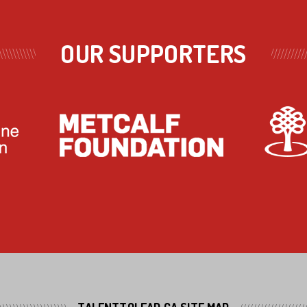
OUR SUPPORTERS