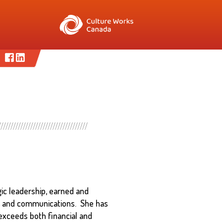
gic leadership, earned and
ng and communications. She has
 exceeds both financial and