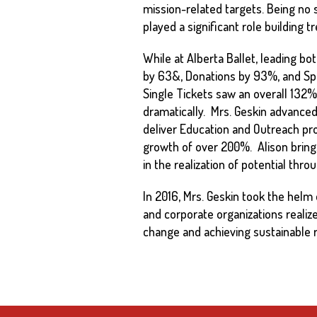
mission-related targets. Being no 
played a significant role building 
While at Alberta Ballet, leading
by 63&, Donations by 93%, and Sp
Single Tickets saw an overall 132% 
dramatically. Mrs. Geskin advanced
deliver Education and Outreach pr
growth of over 200%. Alison brings 
in the realization of potential thr
In 2016, Mrs. Geskin took the helm 
and corporate organizations realize 
change and achieving sustainable r