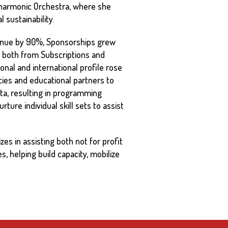
ilharmonic Orchestra, where she
 sustainability.
venue by 90%, Sponsorships grew
 both from Subscriptions and
onal and international profile rose
cies and educational partners to
ta, resulting in programming
ure individual skill sets to assist
es in assisting both not for profit
s, helping build capacity, mobilize