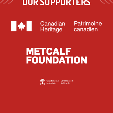
OUR SUPPORTERS