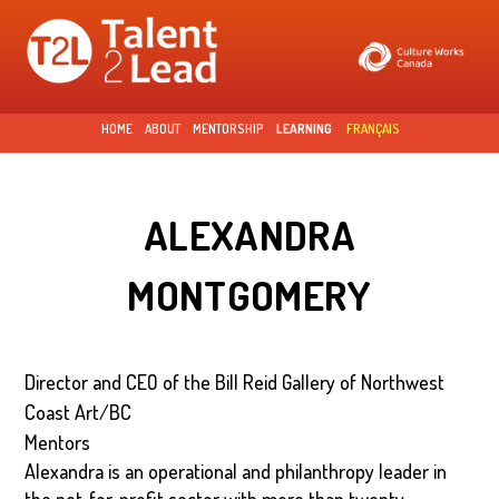
Skip to
main
content
HOME
ABOUT
MENTORSHIP
LEARNING
FRANÇAIS
ALEXANDRA
MONTGOMERY
Director and CEO of the Bill Reid Gallery of Northwest
Coast Art/BC
Mentors
Alexandra is an operational and philanthropy leader in