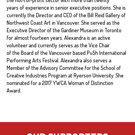
the not-for-profit sector with more than twenty
years of experience in senior executive positions. She is
currently the Director and CEO of the Bill Reid Gallery of
Northwest Coast Art in Vancouver. She served as the
Executive Director of the Gardiner Museum in Toronto
for almost fourteen years. Alexandra is an active
volunteer and currently serves as the Vice Chair
of the Board of the Vancouver based PuSh International
Performing Arts Festival. Alexandra also serves a
Member of the Advisory Committee for the School of
Creative Industries Program at Ryerson University. She
nominated for a 2017 YWCA Woman of Distinction
Award.