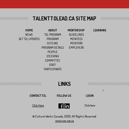
TALENTTOLEAD.CA SITE MAP
HOME
ABOUT
MENTORSHIP
LEARNING
NEWS
T2L PROGRAM
GUIDELINES
GET T2L UPDATES
PROGRAM
MENTEES
OUTLINE
MENTORS
PROGRAM DETAILS
EMPLOYERS
PEOPLE
STEERING
COMMITTEE
STAFF
PARTICIPANTS
LINKS
<
CONTACT T2L
FOLLOW US
LOGIN
Click Here
Click here
© Culture Works Canada, 2025. All Rights Reserved.
www.cwc-coc.ca