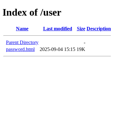
Index of /user
Name
Last modified
Size
Description
Parent Directory
-
password.html
2025-09-04 15:15
19K